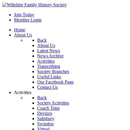
Join Today
Member Login
Home
About Us
Back
About Us
Latest News
News Archive
Activities
Transcribing
Society Branches
Useful Links
Our Facebook Page
Contact Us
Activities
Back
Society Activities
Coach Trips
Devizes
Salisbury
Swindon
Virtual