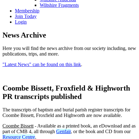
Wiltshire Fragments
Membership
Join Today
Login
News Archive
Here you will find the news archive from our society including, new
publications, trips, and more.
"Latest News" can be found on this link
.
Coombe Bissett, Froxfield & Highworth
PR transcripts published
The transcripts of baptism and burial parish register transcripts for
Coombe Bissett, Froxfield and Highworth are now available.
Coombe Bissett
- Available as a printed book, an eDownload and as
part of CMB 4, all through
Genfair
, or the book and CD from our
Resource Centre
.