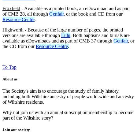
Froxfield
- Available as a printed book, an eDownload and as part
of CMB 28, all through
Genfair
, or the book and CD from our
Resource Centre
.
Highworth
- Because of the large number of pages, the printed
versions are available through
Lulu
. Both baptisms and burials are
available as eDownloads and as part of CMB 37 through
Genfair
, or
the CD from our
Resource Centre
.
To Top
About us
The Society's aim is to encourage the study of family history,
including both Wiltshire ancestry of people world-wide and ancestry
of Wiltshire residents.
Why not join us with an annual subscription membership to become
part of the Wiltshire story?
Join our society