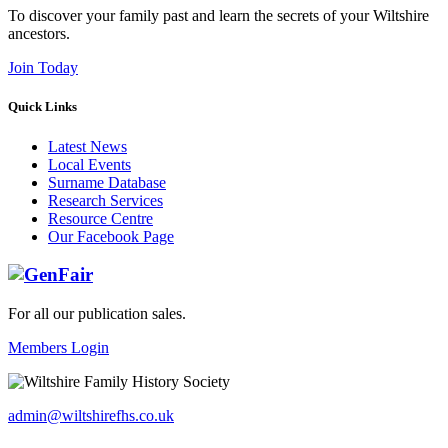
To discover your family past and learn the secrets of your Wiltshire
ancestors.
Join Today
Quick Links
Latest News
Local Events
Surname Database
Research Services
Resource Centre
Our Facebook Page
For all our publication sales
.
Members Login
admin@wiltshirefhs.co.uk