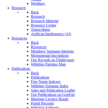
Westbury
Research
Back
Research
Research Material
Resource Centre
Transcribing
Artificial Intellegence (AI)
Resources
Back
Resources
Members' Surname Interests
Monumental Inscriptions
Our Records on Findmypast
Wiltshire Parishes Map
Publications
Back
Publications
Free Name Indexes
Wiltshire Surname Index
Sales and Publication Leaflet
Our Publications on GenFair
Marriage Licence Bonds
Parish Records
Wiltshire Addenda