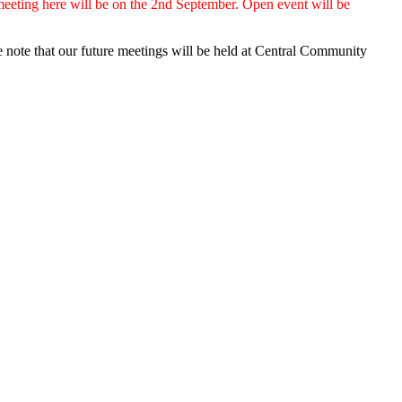
eeting here will be on the 2nd September. Open event will be
 note that our future meetings will be held at Central Community