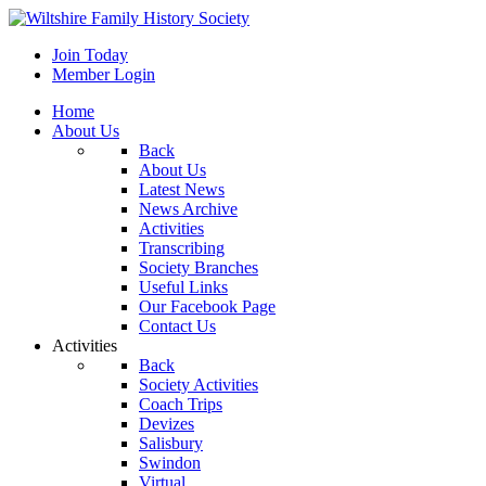
Join Today
Member Login
Home
About Us
Back
About Us
Latest News
News Archive
Activities
Transcribing
Society Branches
Useful Links
Our Facebook Page
Contact Us
Activities
Back
Society Activities
Coach Trips
Devizes
Salisbury
Swindon
Virtual