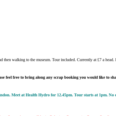
d then walking to the museum. Tour included. Currently at £7 a head. 
 feel free to bring along any scrap booking you would like to sh
on. Meet at Health Hydro for 12.45pm. Tour starts at 1pm. No cha