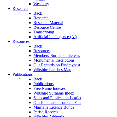
Westbury
Research
Back
Research
Research Material
Resource Centre
Transcribing
Artificial Intellegence (AI)
Resources
Back
Resources
Members' Surname Interests
Monumental Inscriptions
Our Records on Findmypast
Wiltshire Parishes Map
Publications
Back
Publications
Free Name Indexes
Wiltshire Surname Index
Sales and Publication Leaflet
Our Publications on GenFair
Marriage Licence Bonds
Parish Records
Wiltshire Addenda