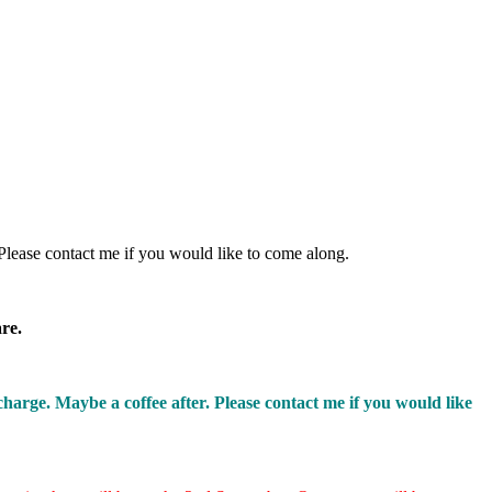
Please contact me if you would like to come along.
are.
rge. Maybe a coffee after. Please contact me if you would like