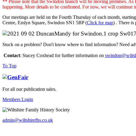
** Please note that the Swindon branch will be moving premises. As 
happening. More details to be confirmed. For now, we will continue 
Our meetings are held on the Fourth Thursday of each month, startin
Centre, Emlyn Square, Swindon SN1 5BP (
Click for map
) . There is
Stuck on a problem? Don't know where to find information? Need advic
Contact
: Stacey Coxhead for further information on
swindon@wiltsh
To Top
For all our publication sales
.
Members Login
admin@wiltshirefhs.co.uk