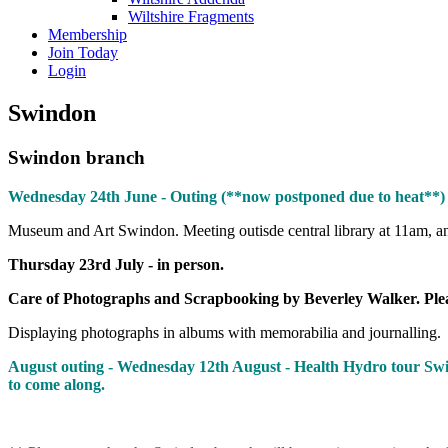
Wiltshire Fragments
Membership
Join Today
Login
Swindon
Swindon branch
Wednesday 24th June - Outing (**now postponed due to heat**)
Museum and Art Swindon. Meeting outisde central library at 11am, an
Thursday 23rd July - in person.
Care of Photographs and Scrapbooking by Beverley Walker. Please
Displaying photographs in albums with memorabilia and journalling.
August outing - Wednesday 12th August - Health Hydro tour Swind
to come along.