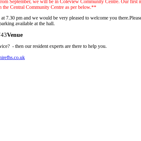
from September, we will be in Coleview Community Centre. Our first m
in the Central Community Centre as per below.**
g at 7.30 pm and we would be very pleased to welcome you there.Please
 parking available at the hall.
Venue
e? - then our resident experts are there to help you.
irefhs.co.uk