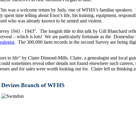
his was a welcome return by Judy, one of WFHS’s familiar speakers. H
spent time telling about Enos’s life, his training, equipment, responsib
 Gurd who was already known to be armed and violent.
1941 - 1943". The longish title to this talk by Gill Blanchard refle
eveal – which is lots! We are particularly fortunate as the Domesday S
alogist
. The 300,000 farm records in the second Survey are being digi
ors to life" by Claire Dimond-Mills. Claire, a genealogist and local gui
uld sometimes reveal other details not found elsewhere such careers, m
inesses and for sales were worth looking out for. Claire left us think
he Devizes Branch of WFHS