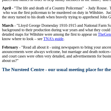
April
- "The life and death of a Country Policeman" - Judy Rouse. T
who was the first policeman to be murdered on duty in Wiltshire. Judy 
the story turned to his death when bravely trying to apprehend John
March
- "Lloyd George Domesday 1910-1915 and National Farm Survey 
background to their production during war years and what they could r
detailed maps for Wiltshire were among the first to appear on
TheGene
know where to look – see
TNA’s guide
.
February
- "Read all about it - using newspapers to bring your ancest
anouncements were always welcome, but marriage and death notices co
and court cases were often very detailed, and advertisements for bus
about us?"
The Nursteed Centre - our usual meeting place for t