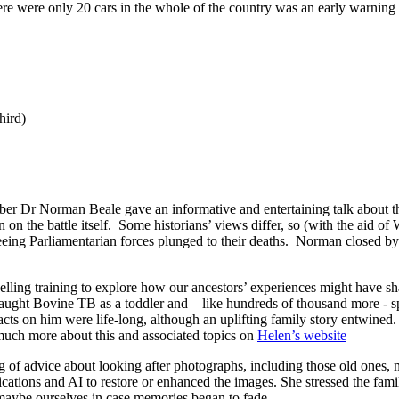
e were only 20 cars in the whole of the country was an early warning s
hird)
r Dr Norman Beale gave an informative and entertaining talk about the
 on the battle itself. Some historians’ views differ, so (with the aid o
leeing Parliamentarian forces plunged to their deaths. Norman closed by
ling training to explore how our ancestors’ experiences might have sha
aught Bovine TB as a toddler and – like hundreds of thousand more - sp
cts on him were life-long, although an uplifting family story entwined
 much more about this and associated topics on
Helen’s website
of advice about looking after photographs, including those old ones, 
ations and AI to restore or enhanced the images. She stressed the famil
 maybe ourselves in case memories began to fade.