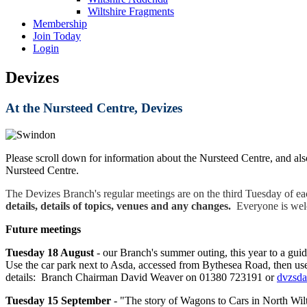
Wiltshire Fragments
Membership
Join Today
Login
Devizes
At the Nursteed Centre, Devizes
Please scroll down for information about the Nursteed Centre, and als
Nursteed Centre.
The Devizes Branch's regular meetings are on the third Tuesday of e
details, details of topics, venues and any changes.
Everyone is welco
Future meetings
Tuesday 18 August
- our Branch's summer outing, this year to a gu
Use the car park next to Asda, accessed from Bythesea Road, then use 
details: Branch Chairman David Weaver on 01380 723191 or
dvzsd
Tuesday 15
September
-
"The story of Wagons to Cars in North Wilt