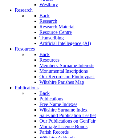
Westbury
Research
Back
Research
Research Material
Resource Centre
Transcribing
Artificial Intellegence (AI)
Resources
Back
Resources
Members' Surname Interests
Monumental Inscriptions
Our Records on Findmypast
Wiltshire Parishes Map
Publications
Back
Publications
Free Name Indexes
Wiltshire Surname Index
Sales and Publication Leaflet
Our Publications on GenFair
Marriage Licence Bonds
Parish Records
Wiltshire Addenda