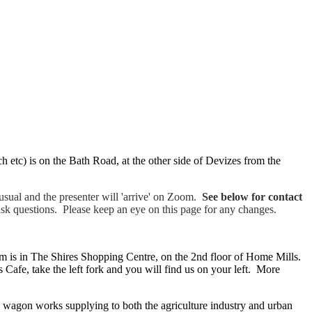
arch etc) is on the Bath Road, at the other side of Devizes from the
sual and the presenter will 'arrive' on Zoom.
See below for contact
ask questions. Please keep an eye on this page for any changes.
 is in The Shires Shopping Centre, on the 2nd floor of Home Mills.
Cafe, take the left fork and you will find us on your left. More
 wagon works supplying to both the agriculture industry and urban