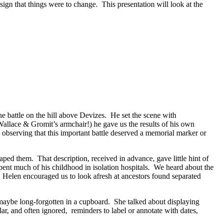
ign that things were to change. This presentation will look at the
 battle on the hill above Devizes. He set the scene with
f Wallace & Gromit’s armchair!) he gave us the results of his own
 observing that this important battle deserved a memorial marker or
ped them. That description, received in advance, gave little hint of
ent much of his childhood in isolation hospitals. We heard about the
. Helen encouraged us to look afresh at ancestors found separated
maybe long-forgotten in a cupboard. She talked about displaying
ar, and often ignored, reminders to label or annotate with dates,