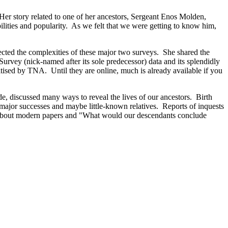
er story related to one of her ancestors, Sergeant Enos Molden,
ilities and popularity. As we felt that we were getting to know him,
cted the complexities of these major two surveys. She shared the
urvey (nick-named after its sole predecessor) data and its splendidly
tised by TNA. Until they are online, much is already available if you
de, discussed many ways to reveal the lives of our ancestors. Birth
ajor successes and maybe little-known relatives. Reports of inquests
ing about modern papers and "What would our descendants conclude