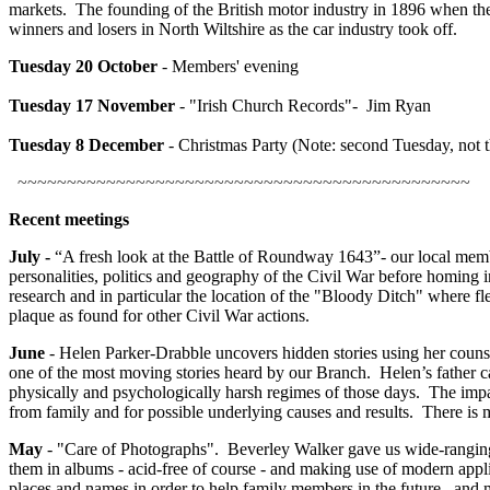
markets. The founding of the British motor industry in 1896 when ther
winners and losers in North Wiltshire as the car industry took off.
Tuesday
20 October
- Members' evening
Tuesday
17 November
- "Irish Church Records"- Jim Ryan
Tuesday 8 December
- Christmas Party (Note: second Tuesday, not t
~~~~~~~~~~~~~~~~~~~~~~~~~~~~~~~~~~~~~~~~~~~~~~
Recent meetings
July -
“A fresh look at the Battle of Roundway 1643”- our local membe
personalities, politics and geography of the Civil War before homing in
research and in particular the location of the "Bloody Ditch" where f
plaque as found for other Civil War actions.
June
- Helen Parker-Drabble uncovers hidden stories using her counsel
one of the most moving stories heard by our Branch. Helen’s father c
physically and psychologically harsh regimes of those days. The impa
from family and for possible underlying causes and results. There is
May
- "Care of Photographs". Beverley Walker gave us wide-ranging 
them in albums - acid-free of course - and making use of modern applic
places and names in order to help family members in the future, and