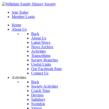
Join Today
Member Login
Home
About Us
Back
About Us
Latest News
News Archive
Activities
Transcribing
Society Branches
Useful Links
Our Facebook Page
Contact Us
Activities
Back
Society Activities
Coach Trips
Devizes
Salisbury
Swindon
Virtual