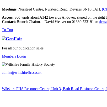
Meetings
: Nursteed Centre, Nursteed Road, Devizes SN10 3AH,
(Cl
Access
: 800 yards along A342 towards Andover: signed on the right b
Contact
: Branch Chairman David Weaver on 01380 723191 or
dvzs
To Top
For all our publication sales
.
Members Login
admin@wiltshirefhs.co.uk
Wiltshire FHS Resource Centre, Unit 3, Bath Road Business Centre,