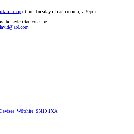
ick for map)
third Tuesday of each month, 7.30pm
y the pedestrian crossing.
david@aol.com
 Devizes, Wiltshire, SN10 1XA