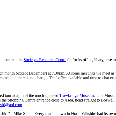
o note that the
Society's Resource Centre
(ie for its office, libary, rese
ach month (except December) at 7.30pm. At some meetings we meet as u
me, and there is no charge. Tea/coffee available and time to chat or 
ided tour at 2pm of the much-updated
Trowbridge Museum
. The Museum
the Shopping Centre entrance close to Asda, head straight to Boswell’s 
avid@aol.com
shire" - Mike Stone. Every market town in North Wiltshire had its own