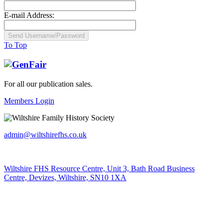
E-mail Address:
To Top
For all our publication sales
.
Members Login
admin@wiltshirefhs.co.uk
Wiltshire FHS Resource Centre, Unit 3, Bath Road Business
Centre, Devizes, Wiltshire, SN10 1XA