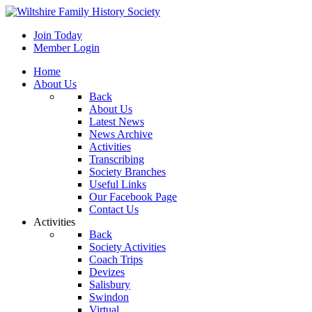
Join Today
Member Login
Home
About Us
Back
About Us
Latest News
News Archive
Activities
Transcribing
Society Branches
Useful Links
Our Facebook Page
Contact Us
Activities
Back
Society Activities
Coach Trips
Devizes
Salisbury
Swindon
Virtual