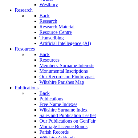
Westbury
Research
Back
Research
Research Material
Resource Centre
Transcribing
Artificial Intellegence (AI)
Resources
Back
Resources
Members' Surname Interests
Monumental Inscriptions
Our Records on Findmypast
Wiltshire Parishes Map
Publications
Back
Publications
Free Name Indexes
Wiltshire Surname Index
Sales and Publication Leaflet
Our Publications on GenFair
Marriage Licence Bonds
Parish Records
Wiltshire Addenda