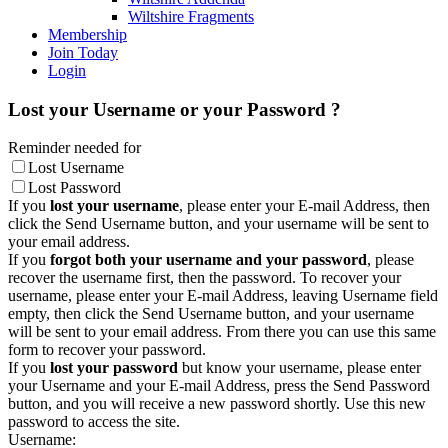
Wiltshire Fragments
Membership
Join Today
Login
Lost your Username or your Password ?
Reminder needed for
Lost Username
Lost Password
If you
lost your username
, please enter your E-mail Address, then
click the Send Username button, and your username will be sent to
your email address.
If you
forgot both your username and your password
, please
recover the username first, then the password. To recover your
username, please enter your E-mail Address, leaving Username field
empty, then click the Send Username button, and your username
will be sent to your email address. From there you can use this same
form to recover your password.
If you
lost your password
but know your username, please enter
your Username and your E-mail Address, press the Send Password
button, and you will receive a new password shortly. Use this new
password to access the site.
Username: