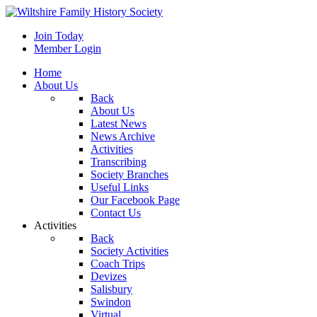
Join Today
Member Login
Home
About Us
Back
About Us
Latest News
News Archive
Activities
Transcribing
Society Branches
Useful Links
Our Facebook Page
Contact Us
Activities
Back
Society Activities
Coach Trips
Devizes
Salisbury
Swindon
Virtual