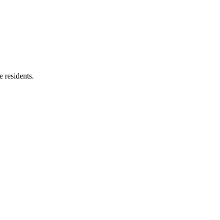
e residents.