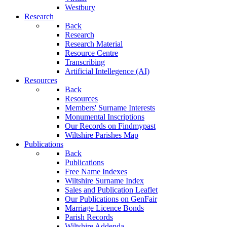
Westbury
Research
Back
Research
Research Material
Resource Centre
Transcribing
Artificial Intellegence (AI)
Resources
Back
Resources
Members' Surname Interests
Monumental Inscriptions
Our Records on Findmypast
Wiltshire Parishes Map
Publications
Back
Publications
Free Name Indexes
Wiltshire Surname Index
Sales and Publication Leaflet
Our Publications on GenFair
Marriage Licence Bonds
Parish Records
Wiltshire Addenda