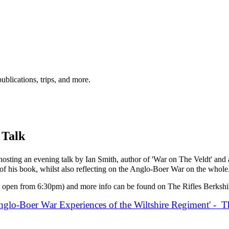
ublications, trips, and more.
 Talk
sting an evening talk by Ian Smith, author of 'War on The Veldt' and a
g of his book, whilst also reflecting on the Anglo-Boer War on the whole
 open from 6:30pm) and more info can be found on The Rifles Berksh
nglo-Boer War Experiences of the Wiltshire Regiment' - T