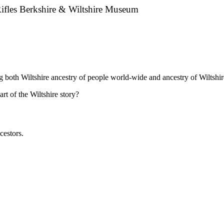
Rifles Berkshire & Wiltshire Museum
ng both Wiltshire ancestry of people world-wide and ancestry of Wiltshir
t of the Wiltshire story?
cestors.