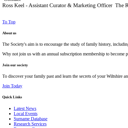
Ross Keel - Assistant Curator & Marketing Officer The 
To Top
About us
The Society's aim is to encourage the study of family history, includi
Why not join us with an annual subscription membership to become par
Join our society
To discover your family past and learn the secrets of your Wiltshire an
Join Today
Quick Links
Latest News
Local Events
Surname Database
Research Services