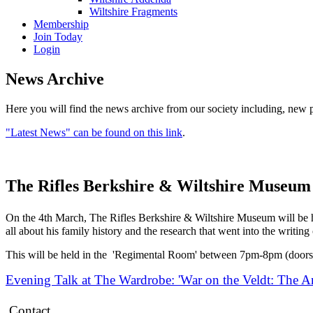
Wiltshire Fragments
Membership
Join Today
Login
News Archive
Here you will find the news archive from our society including, new p
"Latest News" can be found on this link
.
The Rifles Berkshire & Wiltshire Museum
On the 4th March, The Rifles Berkshire & Wiltshire Museum will be ho
all about his family history and the research that went into the writin
This will be held in the 'Regimental Room' between 7pm-8pm (doors
Evening Talk at The Wardrobe: 'War on the Veldt: The A
Contact