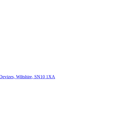
 Devizes, Wiltshire, SN10 1XA