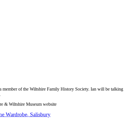
 member of the Wiltshire Family History Society. Ian will be talking
.
ire & Wiltshire Museum website
he Wardrobe, Salisbury