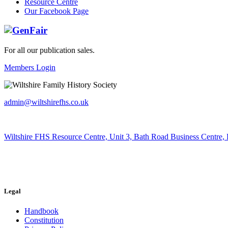
Resource Centre
Our Facebook Page
For all our publication sales
.
Members Login
admin@wiltshirefhs.co.uk
Wiltshire FHS Resource Centre, Unit 3, Bath Road Business Centre,
Legal
Handbook
Constitution