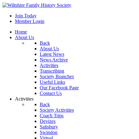
Join Today
Member Login
Home
About Us
Back
About Us
Latest News
News Archive
Activities
Transcribing
Society Branches
Useful Links
Our Facebook Page
Contact Us
Activities
Back
Society Activities
Coach Trips
Devizes
Salisbury
Swindon
Virtual