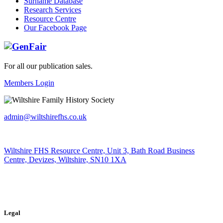
Surname Database
Research Services
Resource Centre
Our Facebook Page
For all our publication sales
.
Members Login
admin@wiltshirefhs.co.uk
Wiltshire FHS Resource Centre, Unit 3, Bath Road Business
Centre, Devizes, Wiltshire, SN10 1XA
Legal