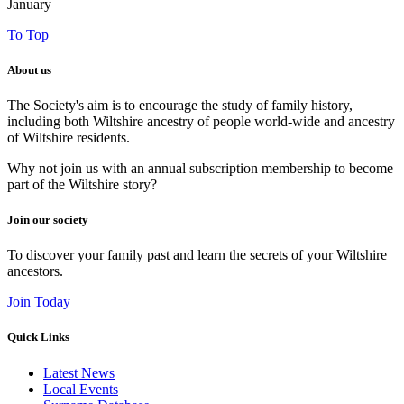
January
To Top
About us
The Society's aim is to encourage the study of family history,
including both Wiltshire ancestry of people world-wide and ancestry
of Wiltshire residents.
Why not join us with an annual subscription membership to become
part of the Wiltshire story?
Join our society
To discover your family past and learn the secrets of your Wiltshire
ancestors.
Join Today
Quick Links
Latest News
Local Events