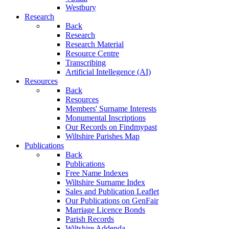
Westbury
Research
Back
Research
Research Material
Resource Centre
Transcribing
Artificial Intellegence (AI)
Resources
Back
Resources
Members' Surname Interests
Monumental Inscriptions
Our Records on Findmypast
Wiltshire Parishes Map
Publications
Back
Publications
Free Name Indexes
Wiltshire Surname Index
Sales and Publication Leaflet
Our Publications on GenFair
Marriage Licence Bonds
Parish Records
Wiltshire Addenda