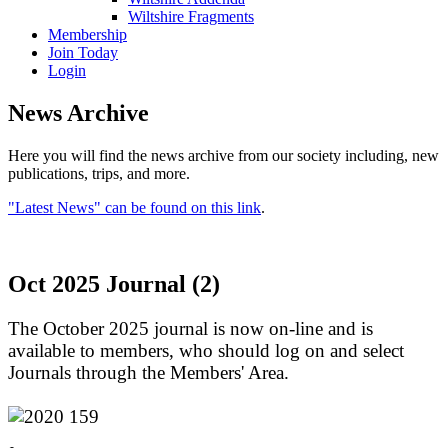
Wiltshire Fragments
Membership
Join Today
Login
News Archive
Here you will find the news archive from our society including, new
publications, trips, and more.
"Latest News" can be found on this link
.
Oct 2025 Journal (2)
The October 2025 journal is now on-line and is
available to members, who should log on and select
Journals through the Members' Area.