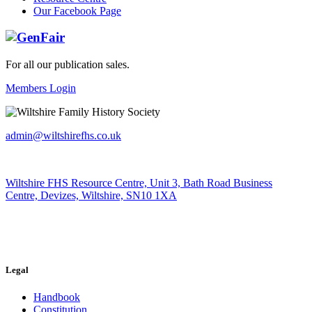
Our Facebook Page
For all our publication sales
.
Members Login
admin@wiltshirefhs.co.uk
Wiltshire FHS Resource Centre, Unit 3, Bath Road Business
Centre, Devizes, Wiltshire, SN10 1XA
Legal
Handbook
Constitution