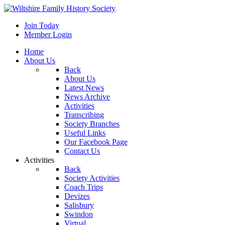
Join Today
Member Login
Home
About Us
Back
About Us
Latest News
News Archive
Activities
Transcribing
Society Branches
Useful Links
Our Facebook Page
Contact Us
Activities
Back
Society Activities
Coach Trips
Devizes
Salisbury
Swindon
Virtual