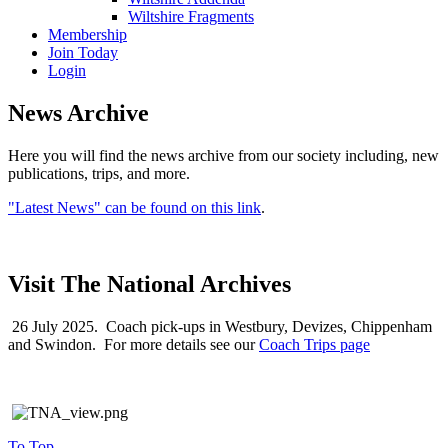
Wiltshire Fragments
Membership
Join Today
Login
News Archive
Here you will find the news archive from our society including, new
publications, trips, and more.
"Latest News" can be found on this link
.
Visit The National Archives
26 July 2025. Coach pick-ups in Westbury, Devizes, Chippenham
and Swindon. For more details see our
Coach Trips page
To Top