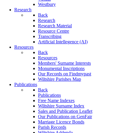
Westbury
Research
Back
Research
Research Material
Resource Centre
Transcribing
Artificial Intellegence (AI)
Resources
Back
Resources
Members' Surname Interests
Monumental Inscriptions
Our Records on Findmypast
Wiltshire Parishes Map
Publications
Back
Publications
Free Name Indexes
Wiltshire Surname Index
Sales and Publication Leaflet
Our Publications on GenFair
Marriage Licence Bonds
Parish Records
Wiltshire Addenda