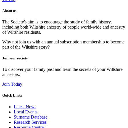
About us
The Society's aim is to encourage the study of family history,
including both Wiltshire ancestry of people world-wide and ancestry
of Wiltshire residents.
Why not join us with an annual subscription membership to become
part of the Wiltshire story?
Join our society
To discover your family past and learn the secrets of your Wiltshire
ancestors.
Join Today
Quick Links
Latest News
Local Events
Surname Database
Research Services
Resource Centre