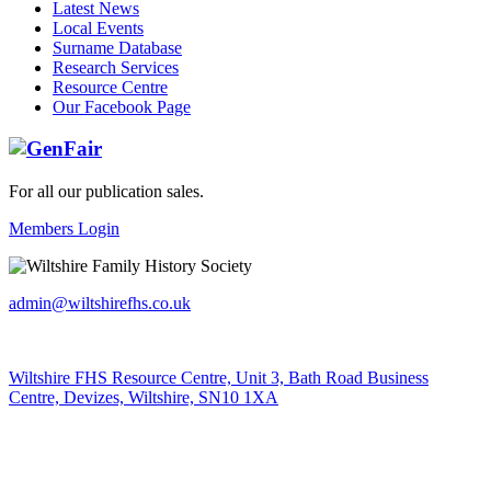
Latest News
Local Events
Surname Database
Research Services
Resource Centre
Our Facebook Page
For all our publication sales
.
Members Login
admin@wiltshirefhs.co.uk
Wiltshire FHS Resource Centre, Unit 3, Bath Road Business
Centre, Devizes, Wiltshire, SN10 1XA