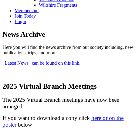
Wiltshire Fragments
Membership
Join Today
Login
News Archive
Here you will find the news archive from our society including, new
publications, trips, and more.
"Latest News" can be found on this link
.
2025 Virtual Branch Meetings
The 2025 Virtual Branch meetings have now been
arranged.
If you want to download a copy click
here or on the
poster
below