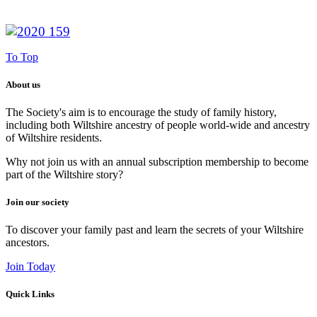
To Top
About us
The Society's aim is to encourage the study of family history,
including both Wiltshire ancestry of people world-wide and ancestry
of Wiltshire residents.
Why not join us with an annual subscription membership to become
part of the Wiltshire story?
Join our society
To discover your family past and learn the secrets of your Wiltshire
ancestors.
Join Today
Quick Links