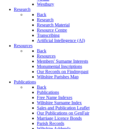
Westbury
Research
Back
Research
Research Material
Resource Centre
Transcribing
Artificial Intellegence (AI)
Resources
Back
Resources
Members' Surname Interests
Monumental Inscriptions
Our Records on Findmypast
Wiltshire Parishes Map
Publications
Back
Publications
Free Name Indexes
Wiltshire Surname Index
Sales and Publication Leaflet
Our Publications on GenFair
Marriage Licence Bonds
Parish Records
Wiltshire Addenda