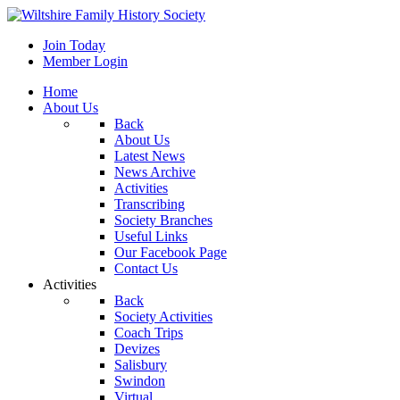
Join Today
Member Login
Home
About Us
Back
About Us
Latest News
News Archive
Activities
Transcribing
Society Branches
Useful Links
Our Facebook Page
Contact Us
Activities
Back
Society Activities
Coach Trips
Devizes
Salisbury
Swindon
Virtual