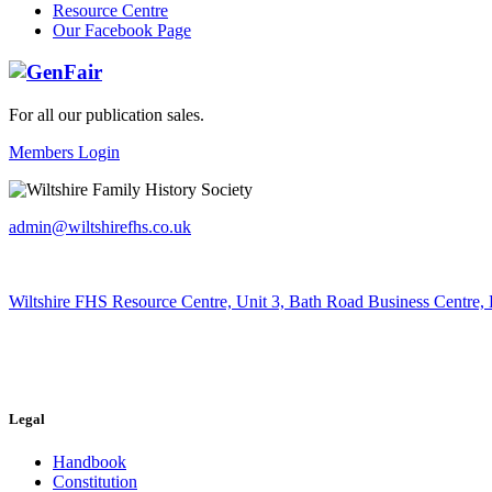
Resource Centre
Our Facebook Page
For all our publication sales
.
Members Login
admin@wiltshirefhs.co.uk
Wiltshire FHS Resource Centre, Unit 3, Bath Road Business Centre,
Legal
Handbook
Constitution