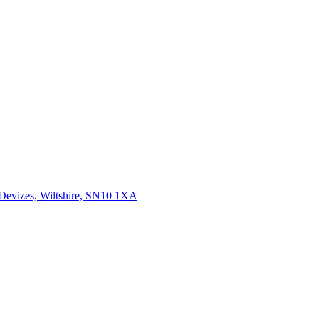
 Devizes, Wiltshire, SN10 1XA