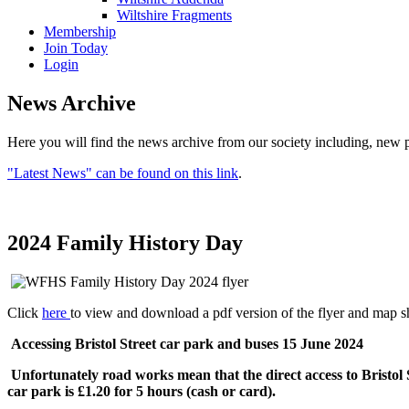
Wiltshire Fragments
Membership
Join Today
Login
News Archive
Here you will find the news archive from our society including, new p
"Latest News" can be found on this link
.
2024 Family History Day
Click
here
to view and download a pdf version of the flyer and map 
Accessing Bristol Street car park and buses 15 June 2024
Unfortunately road works mean that the direct access to Bristo
car park is £1.20 for 5 hours (cash or card).