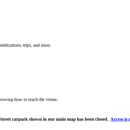
ublications, trips, and more.
showing how to reach the venue.
l Street carpark shown in our main map has been closed.
Access is 