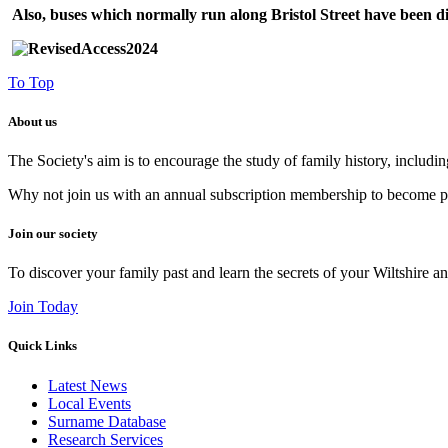
Also, buses which normally run along Bristol Street have been d
To Top
About us
The Society's aim is to encourage the study of family history, includi
Why not join us with an annual subscription membership to become par
Join our society
To discover your family past and learn the secrets of your Wiltshire an
Join Today
Quick Links
Latest News
Local Events
Surname Database
Research Services