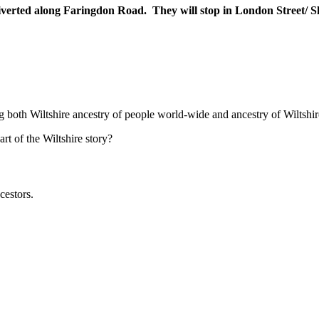
iverted along Faringdon Road. They will stop in London Street/ S
ng both Wiltshire ancestry of people world-wide and ancestry of Wiltshir
t of the Wiltshire story?
cestors.