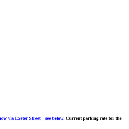
now via Exeter Street – see below.
Current parking rate for the