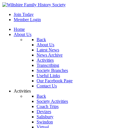
Join Today
Member Login
Home
About Us
Back
About Us
Latest News
News Archive
Activities
Transcribing
Society Branches
Useful Links
Our Facebook Page
Contact Us
Activities
Back
Society Activities
Coach Trips
Devizes
Salisbury
Swindon
Virtual