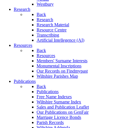
Westbury
Research
Back
Research
Research Material
Resource Centre
Transcribing
Artificial Intellegence (AI)
Resources
Back
Resources
Members' Surname Interests
Monumental Inscriptions
Our Records on Findmypast
Wiltshire Parishes Map
Publications
Back
Publications
Free Name Indexes
Wiltshire Surname Index
Sales and Publication Leaflet
Our Publications on GenFair
Marriage Licence Bonds
Parish Records
Wiltshire Addenda