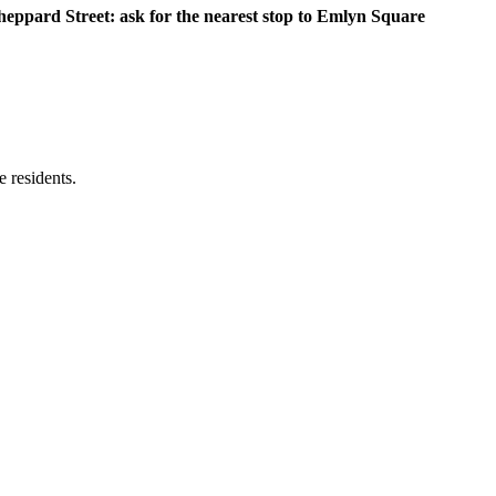
heppard Street: ask for the nearest stop to Emlyn Square
e residents.