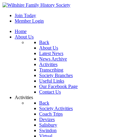
Join Today
Member Login
Home
About Us
Back
About Us
Latest News
News Archive
Activities
Transcribing
Society Branches
Useful Links
Our Facebook Page
Contact Us
Activities
Back
Society Activities
Coach Trips
Devizes
Salisbury
Swindon
Virtual