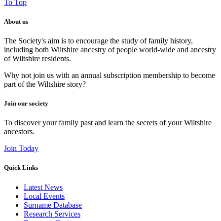
To Top
About us
The Society's aim is to encourage the study of family history,
including both Wiltshire ancestry of people world-wide and ancestry
of Wiltshire residents.
Why not join us with an annual subscription membership to become
part of the Wiltshire story?
Join our society
To discover your family past and learn the secrets of your Wiltshire
ancestors.
Join Today
Quick Links
Latest News
Local Events
Surname Database
Research Services