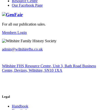
Resource Centre
Our Facebook Page
For all our publication sales
.
Members Login
admin@wiltshirefhs.co.uk
Wiltshire FHS Resource Centre, Unit 3, Bath Road Business
Centre, Devizes, Wiltshire, SN10 1XA
Legal
Handbook