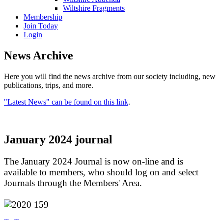
Wiltshire Fragments
Membership
Join Today
Login
News Archive
Here you will find the news archive from our society including, new
publications, trips, and more.
"Latest News" can be found on this link
.
January 2024 journal
The January 2024 Journal is now on-line and is
available to members, who should log on and select
Journals through the Members' Area.