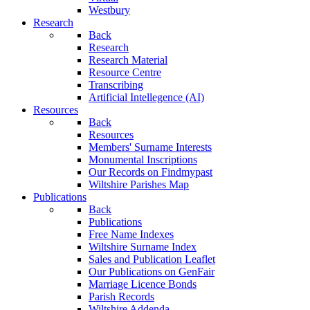
Westbury
Research
Back
Research
Research Material
Resource Centre
Transcribing
Artificial Intellegence (AI)
Resources
Back
Resources
Members' Surname Interests
Monumental Inscriptions
Our Records on Findmypast
Wiltshire Parishes Map
Publications
Back
Publications
Free Name Indexes
Wiltshire Surname Index
Sales and Publication Leaflet
Our Publications on GenFair
Marriage Licence Bonds
Parish Records
Wiltshire Addenda