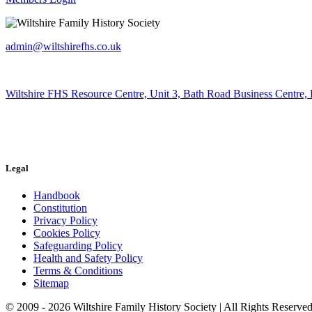
admin@wiltshirefhs.co.uk
Wiltshire FHS Resource Centre, Unit 3, Bath Road Business Centre,
Legal
Handbook
Constitution
Privacy Policy
Cookies Policy
Safeguarding Policy
Health and Safety Policy
Terms & Conditions
Sitemap
© 2009 - 2026 Wiltshire Family History Society | All Rights Reserved 