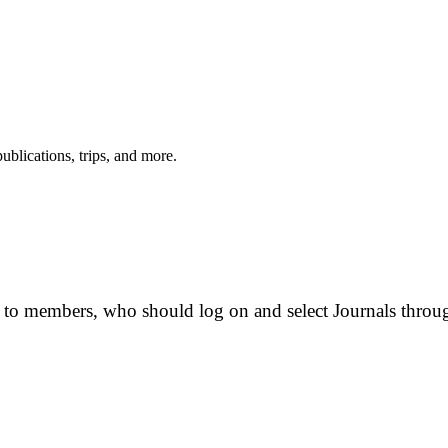
ublications, trips, and more.
e to members, who should log on and select Journals thro