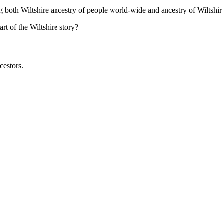
ng both Wiltshire ancestry of people world-wide and ancestry of Wiltshir
t of the Wiltshire story?
cestors.