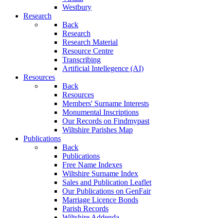
Westbury
Research
Back
Research
Research Material
Resource Centre
Transcribing
Artificial Intellegence (AI)
Resources
Back
Resources
Members' Surname Interests
Monumental Inscriptions
Our Records on Findmypast
Wiltshire Parishes Map
Publications
Back
Publications
Free Name Indexes
Wiltshire Surname Index
Sales and Publication Leaflet
Our Publications on GenFair
Marriage Licence Bonds
Parish Records
Wiltshire Addenda