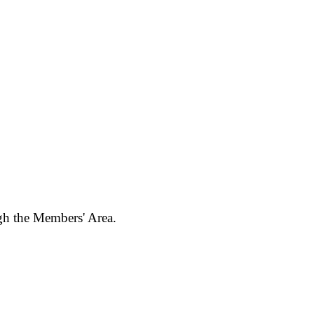
ugh the Members' Area.