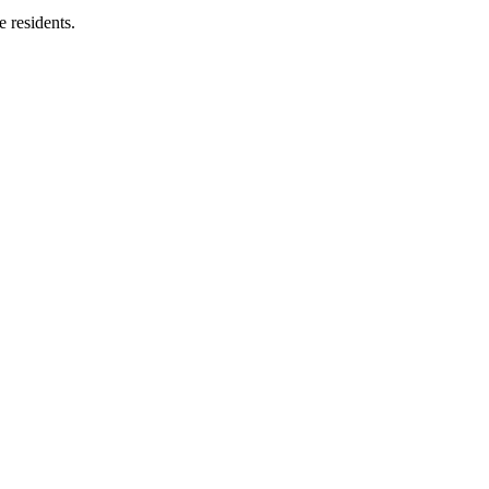
e residents.