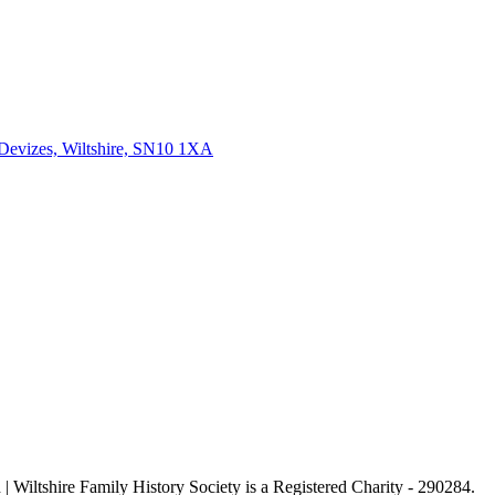
 Devizes, Wiltshire, SN10 1XA
| Wiltshire Family History Society is a Registered Charity - 290284.