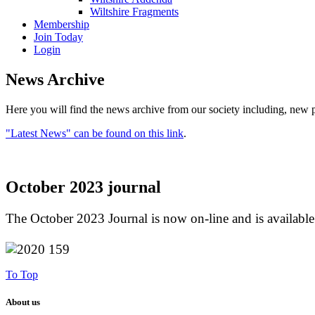
Wiltshire Fragments
Membership
Join Today
Login
News Archive
Here you will find the news archive from our society including, new p
"Latest News" can be found on this link
.
October 2023 journal
The October 2023 Journal is now on-line and is availabl
To Top
About us