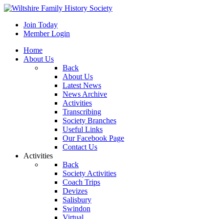
Join Today
Member Login
Home
About Us
Back
About Us
Latest News
News Archive
Activities
Transcribing
Society Branches
Useful Links
Our Facebook Page
Contact Us
Activities
Back
Society Activities
Coach Trips
Devizes
Salisbury
Swindon
Virtual