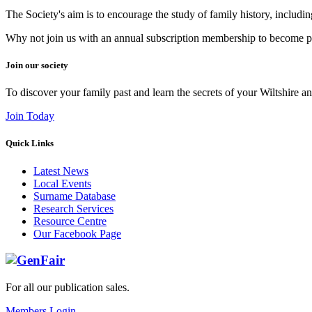
The Society's aim is to encourage the study of family history, includi
Why not join us with an annual subscription membership to become par
Join our society
To discover your family past and learn the secrets of your Wiltshire an
Join Today
Quick Links
Latest News
Local Events
Surname Database
Research Services
Resource Centre
Our Facebook Page
For all our publication sales
.
Members Login