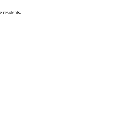
e residents.