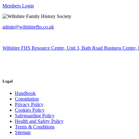
Members Login
admin@wiltshirefhs.co.uk
Wiltshire FHS Resource Centre, Unit 3, Bath Road Business Centre,
Legal
Handbook
Constitution
Privacy Policy
Cookies Policy
Safeguarding Policy
Health and Safety Policy
Terms & Conditions
Sitemap