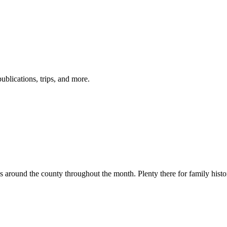
ublications, trips, and more.
ions around the county throughout the month. Plenty there for family histo