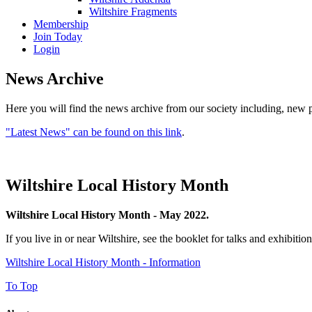
Wiltshire Fragments
Membership
Join Today
Login
News Archive
Here you will find the news archive from our society including, new p
"Latest News" can be found on this link
.
Wiltshire Local History Month
Wiltshire Local History Month - May 2022.
If you live in or near Wiltshire, see the booklet for talks and exhibit
Wiltshire Local History Month - Information
To Top