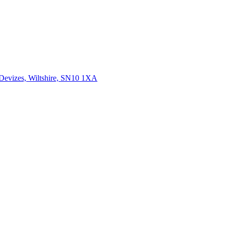
 Devizes, Wiltshire, SN10 1XA