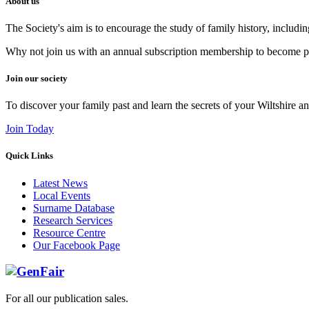
About us
The Society's aim is to encourage the study of family history, includi
Why not join us with an annual subscription membership to become par
Join our society
To discover your family past and learn the secrets of your Wiltshire an
Join Today
Quick Links
Latest News
Local Events
Surname Database
Research Services
Resource Centre
Our Facebook Page
For all our publication sales
.