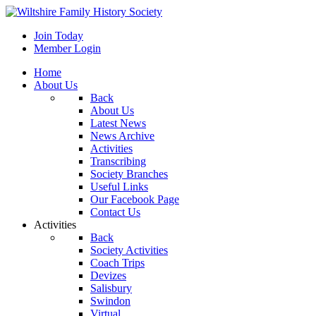
Join Today
Member Login
Home
About Us
Back
About Us
Latest News
News Archive
Activities
Transcribing
Society Branches
Useful Links
Our Facebook Page
Contact Us
Activities
Back
Society Activities
Coach Trips
Devizes
Salisbury
Swindon
Virtual