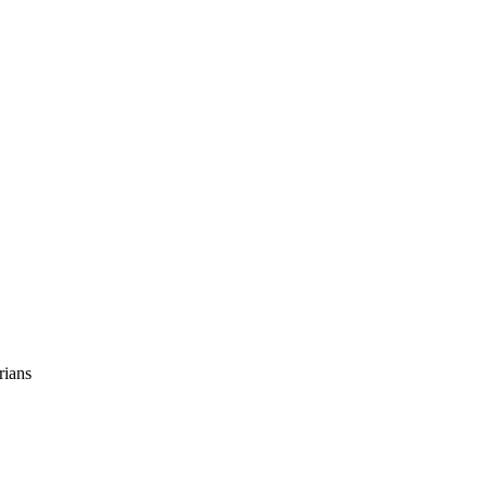
rians