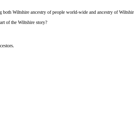
ng both Wiltshire ancestry of people world-wide and ancestry of Wiltshir
t of the Wiltshire story?
cestors.