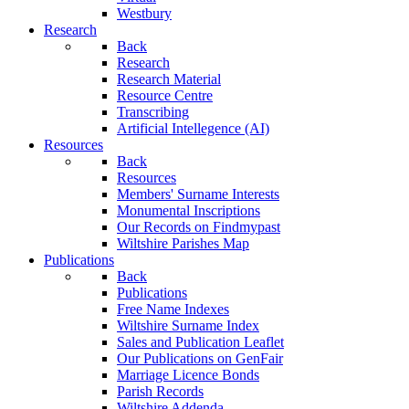
Westbury
Research
Back
Research
Research Material
Resource Centre
Transcribing
Artificial Intellegence (AI)
Resources
Back
Resources
Members' Surname Interests
Monumental Inscriptions
Our Records on Findmypast
Wiltshire Parishes Map
Publications
Back
Publications
Free Name Indexes
Wiltshire Surname Index
Sales and Publication Leaflet
Our Publications on GenFair
Marriage Licence Bonds
Parish Records
Wiltshire Addenda