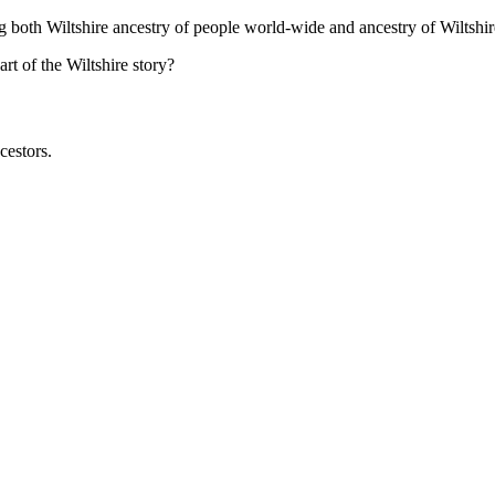
ng both Wiltshire ancestry of people world-wide and ancestry of Wiltshir
t of the Wiltshire story?
cestors.