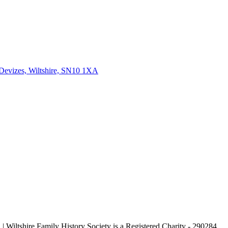
 Devizes, Wiltshire, SN10 1XA
| Wiltshire Family History Society is a Registered Charity - 290284.