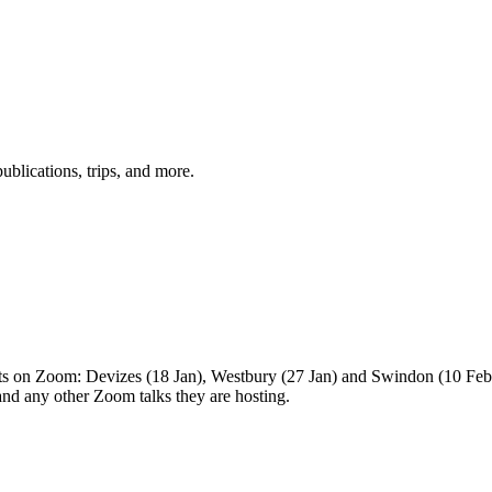
ublications, trips, and more.
s on Zoom: Devizes (18 Jan), Westbury (27 Jan) and Swindon (10 Feb) 
and any other Zoom talks they are hosting.