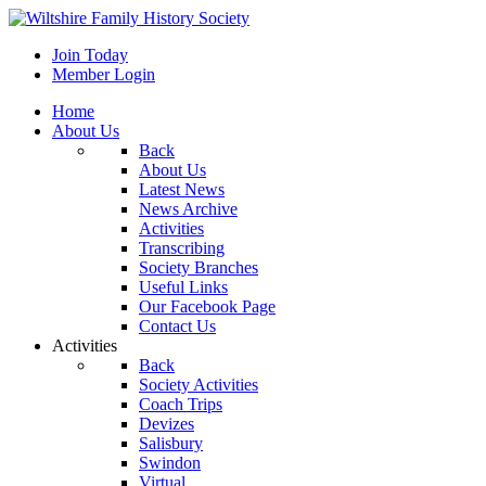
Join Today
Member Login
Home
About Us
Back
About Us
Latest News
News Archive
Activities
Transcribing
Society Branches
Useful Links
Our Facebook Page
Contact Us
Activities
Back
Society Activities
Coach Trips
Devizes
Salisbury
Swindon
Virtual