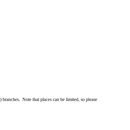
branches. Note that places can be limited, so please