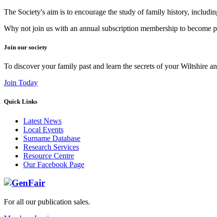
The Society's aim is to encourage the study of family history, includi
Why not join us with an annual subscription membership to become par
Join our society
To discover your family past and learn the secrets of your Wiltshire an
Join Today
Quick Links
Latest News
Local Events
Surname Database
Research Services
Resource Centre
Our Facebook Page
For all our publication sales
.