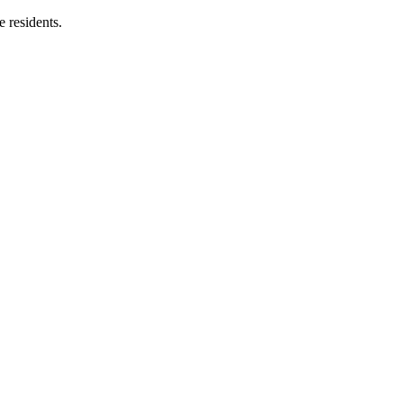
e residents.