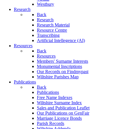
Westbury
Research
Back
Research
Research Material
Resource Centre
Transcribing
Artificial Intellegence (AI)
Resources
Back
Resources
Members' Surname Interests
Monumental Inscriptions
Our Records on Findmypast
Wiltshire Parishes Map
Publications
Back
Publications
Free Name Indexes
Wiltshire Surname Index
Sales and Publication Leaflet
Our Publications on GenFair
Marriage Licence Bonds
Parish Records
Wiltshire Addenda