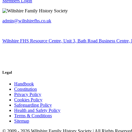
Members Login
admin@wiltshirefhs.co.uk
Wiltshire FHS Resource Centre, Unit 3, Bath Road Business Centre,
Legal
Handbook
Constitution
Privacy Policy
Cookies Policy
Safeguarding Policy
Health and Safety Policy
Terms & Conditions
Sitemap
© 2009 - 2026 Wiltshire Family History Society | All Rights Reserved 