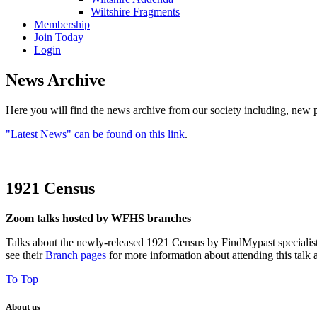
Wiltshire Fragments
Membership
Join Today
Login
News Archive
Here you will find the news archive from our society including, new p
"Latest News" can be found on this link
.
1921 Census
Zoom talks hosted by WFHS branches
Talks about the newly-released 1921 Census by FindMypast specialist
see their
Branch pages
for more information about attending this talk 
To Top
About us