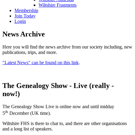
Wiltshire Fragments
Membership
Join Today
Login
News Archive
Here you will find the news archive from our society including, new
publications, trips, and more.
"Latest News" can be found on this link
.
The Genealogy Show - Live (really -
now!)
The Genealogy Show Live is online now and until midday
th
5
December (UK time).
Wiltshire FHS is there to chat to, and there are other organisations
and a long list of speakers.