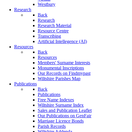
Westbury
Research
Back
Research
Research Material
Resource Centre
Transcribing
Artificial Intellegence (AI)
Resources
Back
Resources
Members' Surname Interests
Monumental Inscriptions
Our Records on Findmypast
Wiltshire Parishes Map
Publications
Back
Publications
Free Name Indexes
Wiltshire Surname Index
Sales and Publication Leaflet
Our Publications on GenFair
Marriage Licence Bonds
Parish Records
Wiltshire Addenda