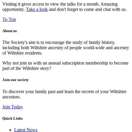
Visiting it gives access to view the talks for a month. Amazing
opportunity.
Take a look
and don't forget to come and chat with us.
To Top
About us
The Society's aim is to encourage the study of family history,
including both Wiltshire ancestry of people world-wide and ancestry
of Wiltshire residents.
Why not join us with an annual subscription membership to become
part of the Wiltshire story?
Join our society
To discover your family past and learn the secrets of your Wiltshire
ancestors.
Join Today
Quick Links
Latest News