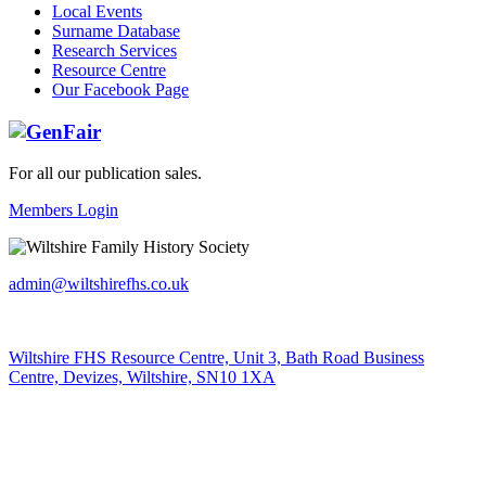
Local Events
Surname Database
Research Services
Resource Centre
Our Facebook Page
For all our publication sales
.
Members Login
admin@wiltshirefhs.co.uk
Wiltshire FHS Resource Centre, Unit 3, Bath Road Business
Centre, Devizes, Wiltshire, SN10 1XA