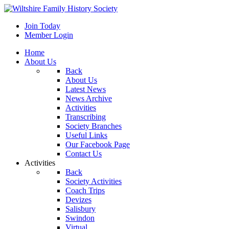
Join Today
Member Login
Home
About Us
Back
About Us
Latest News
News Archive
Activities
Transcribing
Society Branches
Useful Links
Our Facebook Page
Contact Us
Activities
Back
Society Activities
Coach Trips
Devizes
Salisbury
Swindon
Virtual