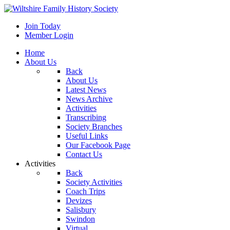
Join Today
Member Login
Home
About Us
Back
About Us
Latest News
News Archive
Activities
Transcribing
Society Branches
Useful Links
Our Facebook Page
Contact Us
Activities
Back
Society Activities
Coach Trips
Devizes
Salisbury
Swindon
Virtual