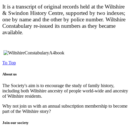
It is a transcript of original records held at the Wiltshire
& Swindon History Centre, supported by two indexes;
one by name and the other by police number. Wiltshire
Constabulary re-issued its numbers as they became
available
.
To Top
About us
The Society's aim is to encourage the study of family history,
including both Wiltshire ancestry of people world-wide and ancestry
of Wiltshire residents.
Why not join us with an annual subscription membership to become
part of the Wiltshire story?
Join our society