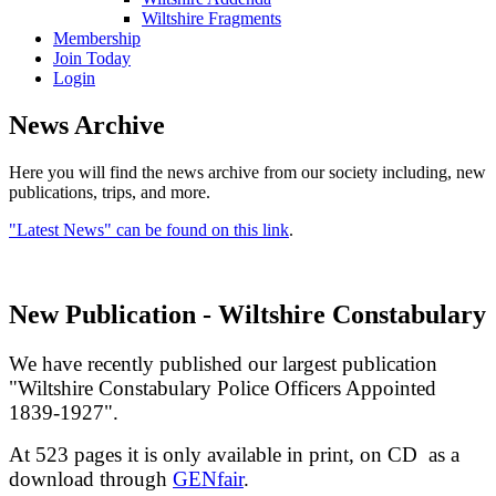
Wiltshire Fragments
Membership
Join Today
Login
News Archive
Here you will find the news archive from our society including, new
publications, trips, and more.
"Latest News" can be found on this link
.
New Publication - Wiltshire Constabulary
We have recently published our largest publication
"Wiltshire Constabulary Police Officers Appointed
1839-1927".
At 523 pages it is only available in print, on CD as a
download through
GENfair
.