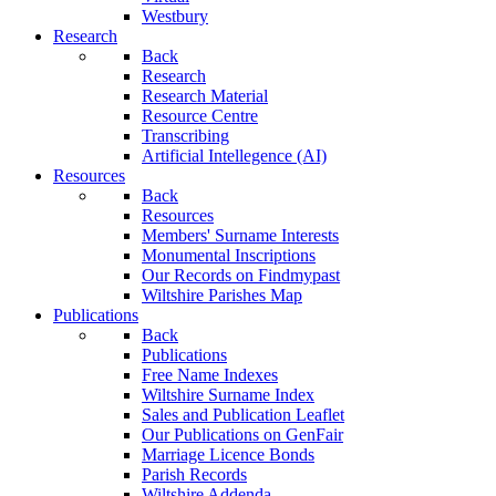
Westbury
Research
Back
Research
Research Material
Resource Centre
Transcribing
Artificial Intellegence (AI)
Resources
Back
Resources
Members' Surname Interests
Monumental Inscriptions
Our Records on Findmypast
Wiltshire Parishes Map
Publications
Back
Publications
Free Name Indexes
Wiltshire Surname Index
Sales and Publication Leaflet
Our Publications on GenFair
Marriage Licence Bonds
Parish Records
Wiltshire Addenda