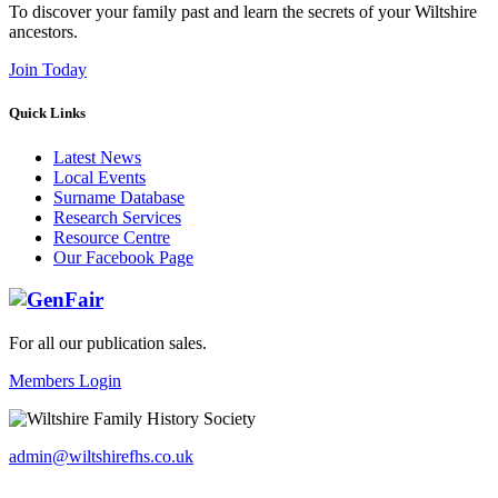
To discover your family past and learn the secrets of your Wiltshire
ancestors.
Join Today
Quick Links
Latest News
Local Events
Surname Database
Research Services
Resource Centre
Our Facebook Page
For all our publication sales
.
Members Login
admin@wiltshirefhs.co.uk