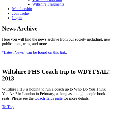
Wiltshire Fragments
Membership
Join Today
Login
News Archive
Here you will find the news archive from our society including, new
publications, trips, and more.
"Latest News" can be found on this link
.
Wiltshire FHS Coach trip to WDYTYAL!
2013
Wiltshire FHS is hoping to run a coach up to Who Do You Think
You Are? in London in February, as long as enough people book
seats. Please see the
Coach Trips page
for more details.
To Top