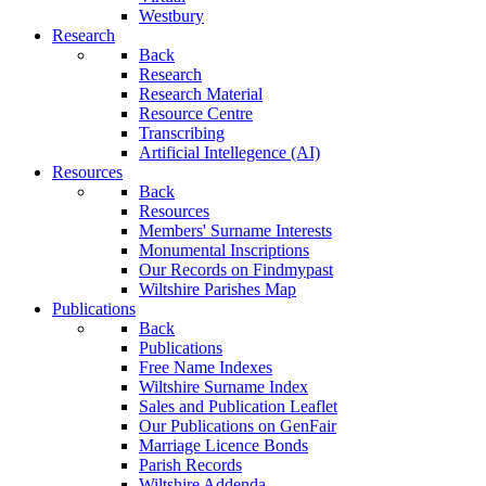
Westbury
Research
Back
Research
Research Material
Resource Centre
Transcribing
Artificial Intellegence (AI)
Resources
Back
Resources
Members' Surname Interests
Monumental Inscriptions
Our Records on Findmypast
Wiltshire Parishes Map
Publications
Back
Publications
Free Name Indexes
Wiltshire Surname Index
Sales and Publication Leaflet
Our Publications on GenFair
Marriage Licence Bonds
Parish Records
Wiltshire Addenda