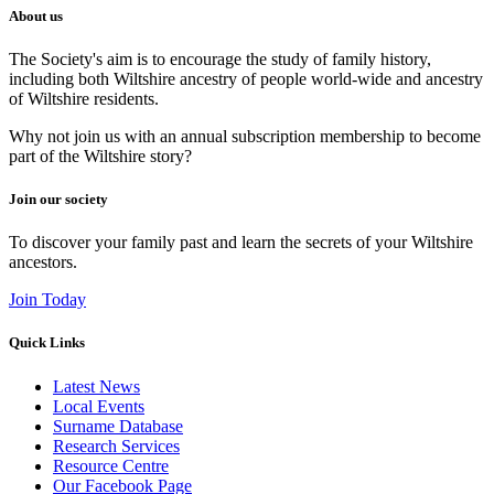
About us
The Society's aim is to encourage the study of family history,
including both Wiltshire ancestry of people world-wide and ancestry
of Wiltshire residents.
Why not join us with an annual subscription membership to become
part of the Wiltshire story?
Join our society
To discover your family past and learn the secrets of your Wiltshire
ancestors.
Join Today
Quick Links
Latest News
Local Events
Surname Database
Research Services
Resource Centre
Our Facebook Page