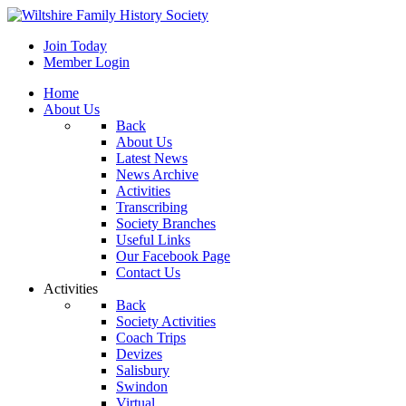
Join Today
Member Login
Home
About Us
Back
About Us
Latest News
News Archive
Activities
Transcribing
Society Branches
Useful Links
Our Facebook Page
Contact Us
Activities
Back
Society Activities
Coach Trips
Devizes
Salisbury
Swindon
Virtual