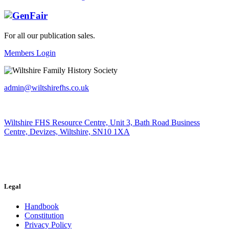
For all our publication sales
.
Members Login
admin@wiltshirefhs.co.uk
Wiltshire FHS Resource Centre, Unit 3, Bath Road Business
Centre, Devizes, Wiltshire, SN10 1XA
Legal
Handbook
Constitution
Privacy Policy