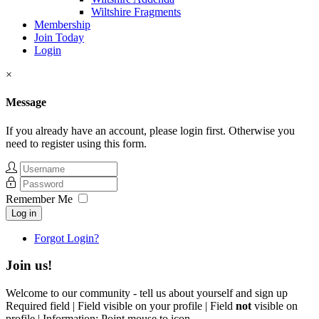
Wiltshire Fragments
Membership
Join Today
Login
×
Message
If you already have an account, please login first. Otherwise you
need to register using this form.
Remember Me
Log in
Forgot Login?
Join us!
Welcome to our community - tell us about yourself and sign up
Required field |
Field visible on your profile |
Field
not
visible on
profile |
Information: Point mouse to icon