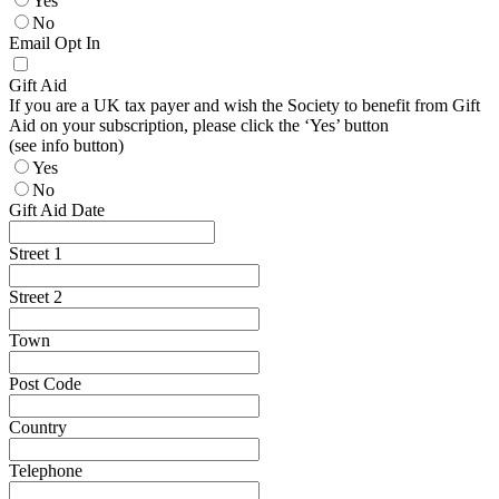
Yes
No
Email Opt In
Gift Aid
If you are a UK tax payer and wish the Society to benefit from Gift
Aid on your subscription, please click the ‘Yes’ button
(see info button)
Yes
No
Gift Aid Date
Street 1
Street 2
Town
Post Code
Country
Telephone