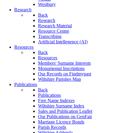
Westbury
Research
Back
Research
Research Material
Resource Centre
Transcribing
Artificial Intellegence (AI)
Resources
Back
Resources
Members' Surname Interests
Monumental Inscriptions
Our Records on Findmypast
Wiltshire Parishes Map
Publications
Back
Publications
Free Name Indexes
Wiltshire Surname Index
Sales and Publication Leaflet
Our Publications on GenFair
Marriage Licence Bonds
Parish Records
Wiltshire Addenda