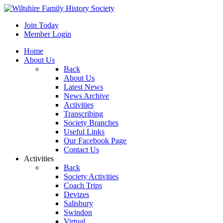
Join Today
Member Login
Home
About Us
Back
About Us
Latest News
News Archive
Activities
Transcribing
Society Branches
Useful Links
Our Facebook Page
Contact Us
Activities
Back
Society Activities
Coach Trips
Devizes
Salisbury
Swindon
Virtual