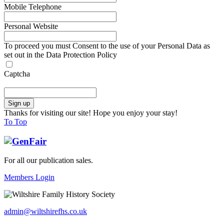
Mobile Telephone
Personal Website
To proceed you must Consent to the use of your Personal Data as
set out in the Data Protection Policy
Captcha
Thanks for visiting our site! Hope you enjoy your stay!
To Top
For all our publication sales
.
Members Login
admin@wiltshirefhs.co.uk