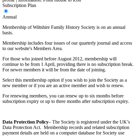
Subscription Plan
Annual
Membership of Wiltshire Family History Society is on an annual
basis.
Membership includes four issues of our quarterly journal and access
to our website's Members Area.
For those who joined before August 2012, membership will
continue to be from 1 April, providing there is no subscription break.
For newer members it will be from the date of joining.
Select this membership option if you wish to join the Society as a
new member or if you are an active member and wish to renew.
For renewing members, you can renew up to six months before
subscription expiry or up to three months after subscription expiry.
Data Protection
Policy
– The Society is registered under the UK’s
Data Protection Act. Membership records and related subscription
payment details are held on a computer database for Society use