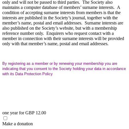
only and will not be passed to third parties. The Society also
maintains a computer database of members’ surname interests. A
condition of accepting surname interests from members is that the
interests are published in the Society’s journal, together with the
member’s name, postal and email addresses. Surname interests are
also published on the Society’s website, but with a membership
reference number only. Enquirers who request contact with a
member in connection with their surname interests will be provided
only with that member’s name, postal and email addresses.
By registering as a member or by renewing your membership you are
indicating that you consent to the Society holding your data in accordance
with its Data Protection Policy
one year
for
GBP
12
.
00
Make a donation