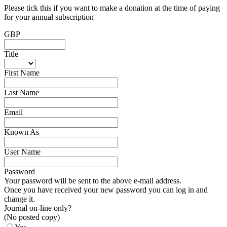
Please tick this if you want to make a donation at the time of paying
for your annual subscription
GBP
Title
First Name
Last Name
Email
Known As
User Name
Password
Your password will be sent to the above e-mail address.
Once you have received your new password you can log in and
change it.
Journal on-line only?
(No posted copy)